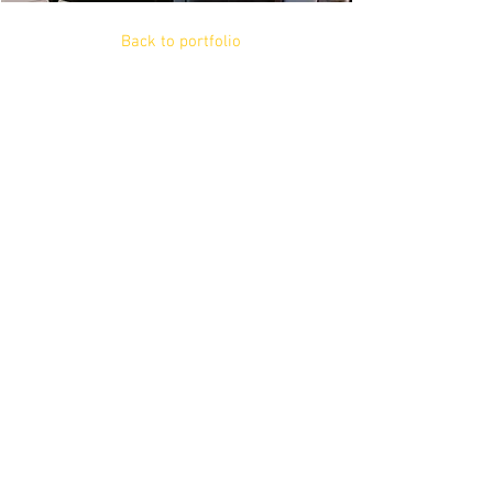
Back to portfolio