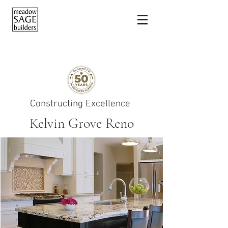
Constructing Excellence
Kelvin Grove Reno